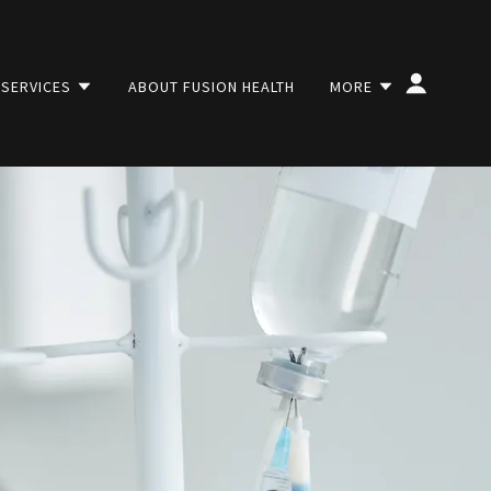
 SERVICES
ABOUT FUSION HEALTH
MORE