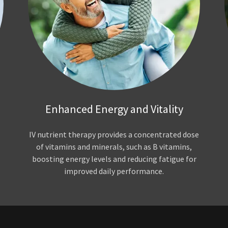
Enhanced Energy and Vitality
IV nutrient therapy provides a concentrated dose
of vitamins and minerals, such as B vitamins,
boosting energy levels and reducing fatigue for
improved daily performance.