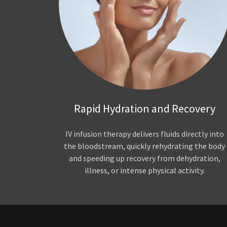
Rapid Hydration and Recovery
IV infusion therapy delivers fluids directly into
the bloodstream, quickly rehydrating the body
and speeding up recovery from dehydration,
illness, or intense physical activity.