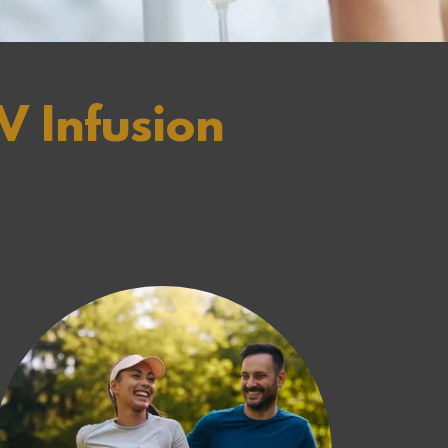
V Infusion