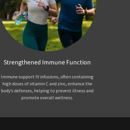
Strengthened Immune Function
Immune support IV infusions, often containing
high doses of vitamin C and zinc, enhance the
body’s defenses, helping to prevent illness and
promote overall wellness.