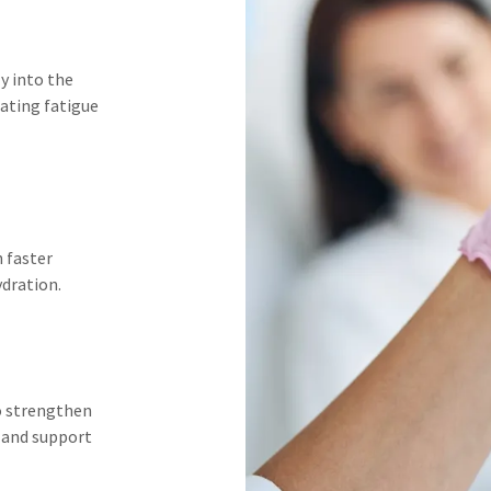
y into the
ating fatigue
n faster
ydration.
to strengthen
 and support