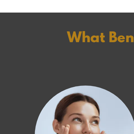
What Bene