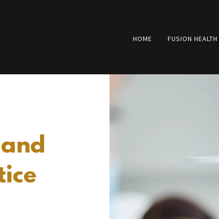
HOME
FUSION HEALTH
 and
tice