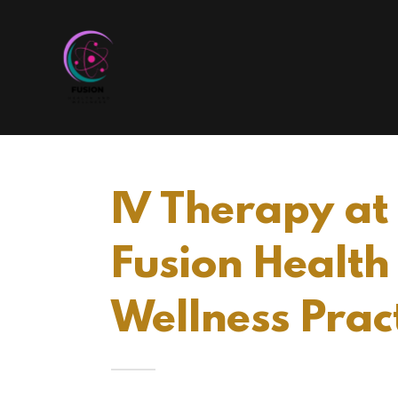
IV Therapy at
Fusion Health
Wellness Prac