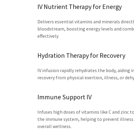
IV Nutrient Therapy for Energy
Delivers essential vitamins and minerals directl
bloodstream, boosting energy levels and comb
effectively.
Hydration Therapy for Recovery
IV infusion rapidly rehydrates the body, aiding i
recovery from physical exertion, illness, or deh
Immune Support IV
Infuses high doses of vitamins like C and zinc 
the immune system, helping to prevent illness
overall wellness.