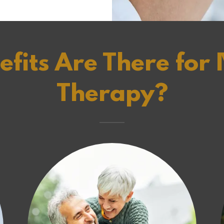
fits Are There for I
Therapy?